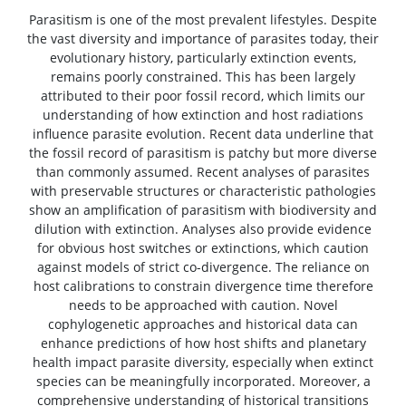
Parasitism is one of the most prevalent lifestyles. Despite
the vast diversity and importance of parasites today, their
evolutionary history, particularly extinction events,
remains poorly constrained. This has been largely
attributed to their poor fossil record, which limits our
understanding of how extinction and host radiations
influence parasite evolution. Recent data underline that
the fossil record of parasitism is patchy but more diverse
than commonly assumed. Recent analyses of parasites
with preservable structures or characteristic pathologies
show an amplification of parasitism with biodiversity and
dilution with extinction. Analyses also provide evidence
for obvious host switches or extinctions, which caution
against models of strict co-divergence. The reliance on
host calibrations to constrain divergence time therefore
needs to be approached with caution. Novel
cophylogenetic approaches and historical data can
enhance predictions of how host shifts and planetary
health impact parasite diversity, especially when extinct
species can be meaningfully incorporated. Moreover, a
comprehensive understanding of historical transitions