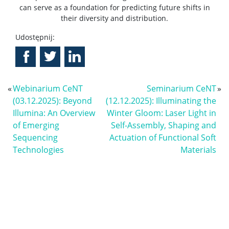
can serve as a foundation for predicting future shifts in
their diversity and distribution.
Udostępnij:
«
Webinarium CeNT
Seminarium CeNT
»
(03.12.2025): Beyond
(12.12.2025): Illuminating the
Illumina: An Overview
Winter Gloom: Laser Light in
of Emerging
Self-Assembly, Shaping and
Sequencing
Actuation of Functional Soft
Technologies
Materials