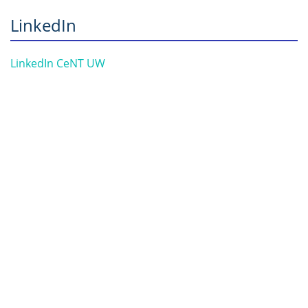
LinkedIn
LinkedIn CeNT UW