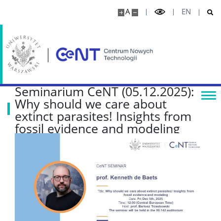
Projekty
A
EN
Seminaria naukowe
WSPÓŁPRACA
Seminarium CeNT (05.12.2025):
Why should we care about
Współpraca naukowa
extinct parasites! Insights from
fossil evidence and modeling
Jednostki usługowe
Wynajem powierzchni
Serwerownia
KONTAKT