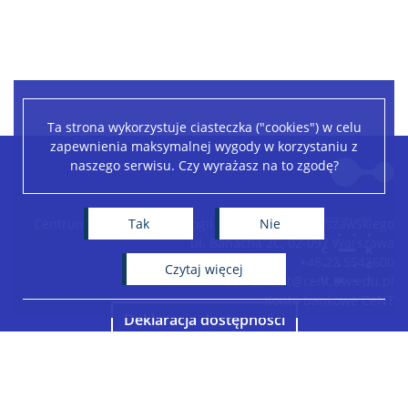
Ta strona wykorzystuje ciasteczka ("cookies") w celu
zapewnienia maksymalnej wygody w korzystaniu z
Leaflet
|
©
OpenStreetMap
contributors
naszego serwisu. Czy wyrażasz na to zgodę?
+
−
Tak
Nie
Centrum Nowych Technologii Uniwersytetu Warszawskiego
ul. Banacha 2C, 02-097 Warszawa
+48 22 5543600
czytaj więcej
sekretariat@cent.uw.edu.pl
Konto bankowe CeNT
Deklaracja dostępności