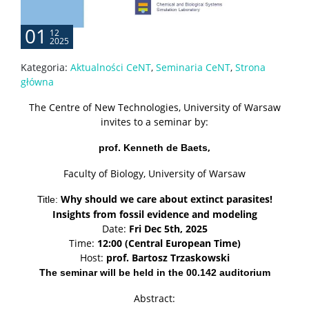
01
12
2025
Kategoria:
Aktualności CeNT
,
Seminaria CeNT
,
Strona
główna
The Centre of New Technologies, University of Warsaw
invites to a seminar by:
,
prof. Kenneth de Baets
Faculty of Biology, University of Warsaw
Why should we care about extinct parasites!
Title:
Insights from fossil evidence and modeling
Date:
Fri Dec 5th, 2025
Time:
12:00 (Central European Time)
Host:
prof. Bartosz Trzaskowski
The seminar will be held in the 00.142 auditorium
Abstract: