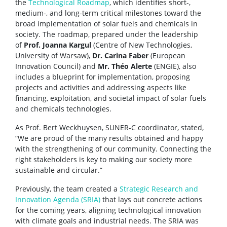
the
Technological Roadmap
, which identifies short-,
medium-, and long-term critical milestones toward the
broad implementation of solar fuels and chemicals in
society. The roadmap, prepared under the leadership
of
Prof. Joanna Kargul
(Centre of New Technologies,
University of Warsaw),
Dr. Carina Faber
(European
Innovation Council) and
Mr. Théo Alerte
(ENGIE), also
includes a blueprint for implementation, proposing
projects and activities and addressing aspects like
financing, exploitation, and societal impact of solar fuels
and chemicals technologies.
As Prof. Bert Weckhuysen, SUNER-C coordinator, stated,
“We are proud of the many results obtained and happy
with the strengthening of our community. Connecting the
right stakeholders is key to making our society more
sustainable and circular.”
Previously, the team created a
Strategic Research and
Innovation Agenda (SRIA)
that lays out concrete actions
for the coming years, aligning technological innovation
with climate goals and industrial needs. The SRIA was