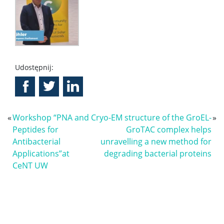
Udostępnij:
«
Workshop “PNA and
Cryo-EM structure of the GroEL-
»
Peptides for
GroTAC complex helps
Antibacterial
unravelling a new method for
Applications”at
degrading bacterial proteins
CeNT UW