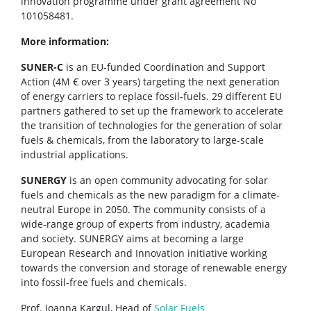
innovation programme under grant agreement No
101058481.
More information:
SUNER-C
is an EU-funded Coordination and Support
Action (4M € over 3 years) targeting the next generation
of energy carriers to replace fossil-fuels. 29 different EU
partners gathered to set up the framework to accelerate
the transition of technologies for the generation of solar
fuels & chemicals, from the laboratory to large-scale
industrial applications.
SUNERGY
is an open community advocating for solar
fuels and chemicals as the new paradigm for a climate-
neutral Europe in 2050. The community consists of a
wide-range group of experts from industry, academia
and society. SUNERGY aims at becoming a large
European Research and Innovation initiative working
towards the conversion and storage of renewable energy
into fossil-free fuels and chemicals.
Prof. Joanna Kargul, Head of
Solar Fuels