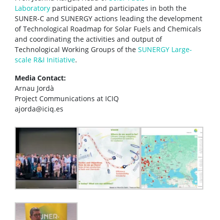
Laboratory
participated and participates in both the
SUNER-C and SUNERGY actions leading the development
of Technological Roadmap for Solar Fuels and Chemicals
and coordinating the activities and output of
Technological Working Groups of the
SUNERGY Large-
scale R&I Initiative
.
Media Contact:
Arnau Jordà
Project Communications at ICIQ
ajorda@iciq.es