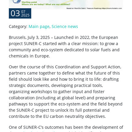
03
07
2025
Category:
Main page
,
Science news
Brussels, July 3, 2025 – Launched in 2022, the European
project SUNER-C started with a clear mission: to grow a
community and eco-system dedicated to solar fuels and
chemicals in Europe.
Over the course of this Coordination and Support Action,
partners came together to define what the future of this
field should look like and how to bring it to life: drafting
strategic documents, developing practical tools,
organizing workshops to gather input and foster
collaboration (including at global level) and preparing
pathways to support the eco-system and the field beyond
the SUNER-C project to unlock its full potential and
contribute to the EU carbon neutrality objectives.
One of SUNER-C’s outcomes has been the development of