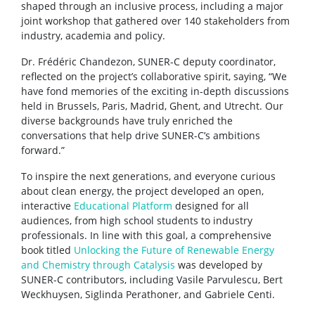
shaped through an inclusive process, including a major
joint workshop that gathered over 140 stakeholders from
industry, academia and policy.
Dr. Frédéric Chandezon, SUNER-C deputy coordinator,
reflected on the project’s collaborative spirit, saying, “We
have fond memories of the exciting in-depth discussions
held in Brussels, Paris, Madrid, Ghent, and Utrecht. Our
diverse backgrounds have truly enriched the
conversations that help drive SUNER-C’s ambitions
forward.”
To inspire the next generations, and everyone curious
about clean energy, the project developed an open,
interactive
Educational Platform
designed for all
audiences, from high school students to industry
professionals. In line with this goal, a comprehensive
book titled
Unlocking the Future of Renewable Energy
and Chemistry through Catalysis
was developed by
SUNER-C contributors, including Vasile Parvulescu, Bert
Weckhuysen, Siglinda Perathoner, and Gabriele Centi.