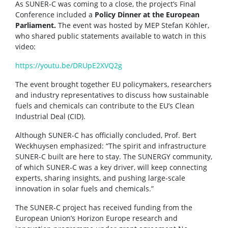
As SUNER-C was coming to a close, the project’s Final
Conference included a
Policy Dinner at the European
Parliament.
The event was hosted by MEP Stefan Köhler,
who shared public statements available to watch in this
video:
https://youtu.be/DRUpE2XVQ2g
The event brought together EU policymakers, researchers
and industry representatives to discuss how sustainable
fuels and chemicals can contribute to the EU’s Clean
Industrial Deal (CID).
Although SUNER-C has officially concluded, Prof. Bert
Weckhuysen emphasized: “The spirit and infrastructure
SUNER-C built are here to stay. The SUNERGY community,
of which SUNER-C was a key driver, will keep connecting
experts, sharing insights, and pushing large-scale
innovation in solar fuels and chemicals.”
The SUNER-C project has received funding from the
European Union’s Horizon Europe research and