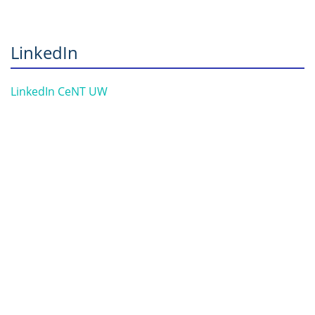
LinkedIn
LinkedIn CeNT UW