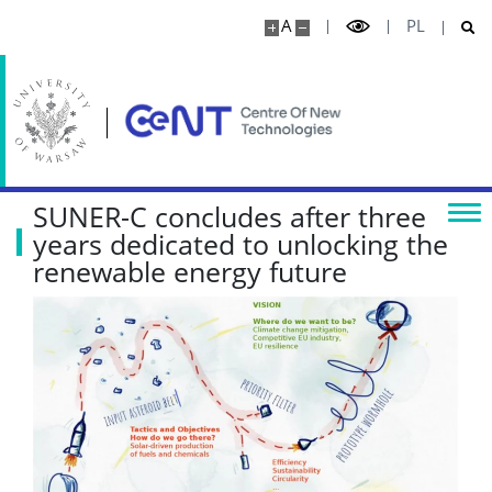
A
PL
SUNER-C concludes after three
years dedicated to unlocking the
renewable energy future