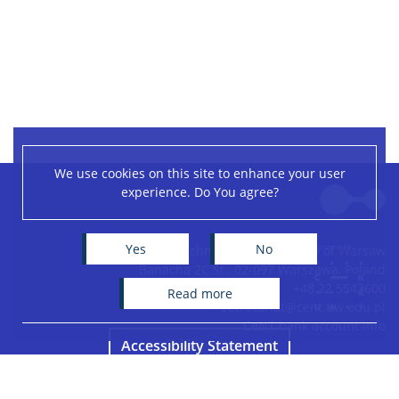
We use cookies on this site to enhance your user
Leaflet
|
©
OpenStreetMap
contributors
experience. Do You agree?
+
−
Yes
No
Centre of New Technologies, University of Warsaw
Banacha 2C St., 02-097 Warszawa, Poland
+48 22 5543600
read more
secretariat@cent.uw.edu.pl
CeNT bank account info
Accessibility Statement