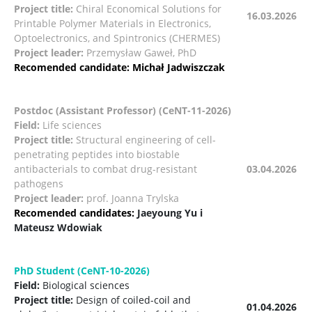
Project title:
Chiral Economical Solutions for
16.03.2026
Printable Polymer Materials in Electronics,
Optoelectronics, and Spintronics (CHERMES)
Project leader:
Przemysław Gaweł, PhD
Recomended candidate: Michał Jadwiszczak
Postdoc (Assistant Professor) (CeNT-11-2026)
Field:
Life sciences
Project title:
Structural engineering of cell-
penetrating peptides into biostable
antibacterials to combat drug-resistant
03.04.2026
pathogens
Project leader:
prof. Joanna Trylska
Recomended candidates:
Jaeyoung Yu i
Mateusz Wdowiak
PhD Student (CeNT-10-2026)
Field:
Biological sciences
Project title:
Design of coiled-coil and
01.04.2026