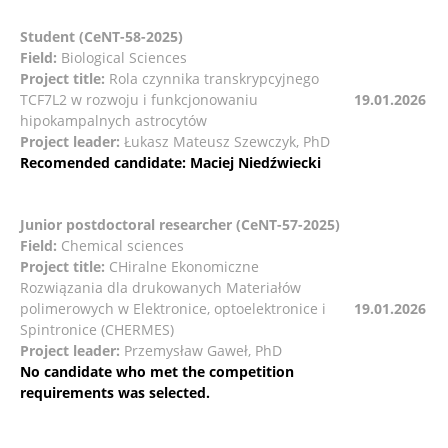
Student (CeNT-58-2025)
Field:
Biological Sciences
Project title:
Rola czynnika transkrypcyjnego
TCF7L2 w rozwoju i funkcjonowaniu
19.01.2026
hipokampalnych astrocytów
Project leader:
Łukasz Mateusz Szewczyk, PhD
Recomended candidate: Maciej Niedźwiecki
Junior postdoctoral researcher
(CeNT-57-2025)
Field:
Chemical sciences
Project title:
CHiralne Ekonomiczne
Rozwiązania dla drukowanych Materiałów
polimerowych w Elektronice, optoelektronice i
19.01.2026
Spintronice (CHERMES)
Project leader:
Przemysław Gaweł, PhD
No candidate who met the competition
requirements was selected.