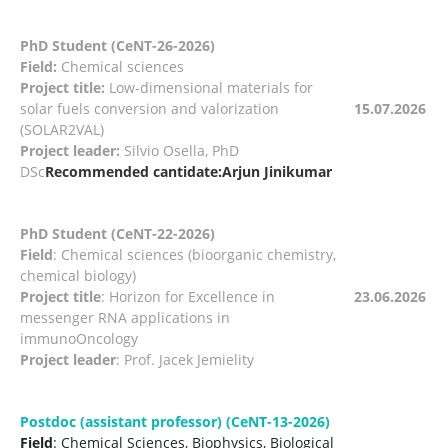
PhD Student (CeNT-26-2026)
Field:
Chemical sciences
Project title:
Low-dimensional materials for
solar fuels conversion and valorization
15.07.2026
(SOLAR2VAL)
Project leader:
Silvio Osella, PhD
DSc
Recommended cantidate:Arjun Jinikumar
PhD Student (CeNT-22-2026)
Field
: Chemical sciences (bioorganic chemistry,
chemical biology)
Project title
: Horizon for Excellence in
23.06.2026
messenger RNA applications in
immunoOncology
Project leader
: Prof. Jacek Jemielity
Postdoc (assistant professor) (CeNT-13-2026)
Field
: Chemical Sciences, Biophysics, Biological