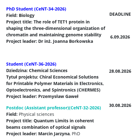
PhD Student (CeNT-34-2026)
DEADLINE
Field: Biology
Project title: The role of TET1 protein in
shaping the three-dimensional organization of
chromatin and maintaining genome stability
6.09.2026
Project leader: Dr inż. Joanna Borkowska
Student (CeNT-36-2026)
Dziedzina: Chemical Sciences
28.08.2026
Tytuł projektu: Chiral Economical Solutions
for Printable Polymer Materials in Electronics,
Optoelectronics, and Spintronics (CHERMES)
Project leader:
Przemysław Gaweł
30.08.2026
Postdoc (Assistant professor)(CeNT-32-2026)
Field:
Physical sciences
Project title: Quantum Limits in coherent
beams combination of optical signals
Project leader: Marcin Jarzyna
, PhD