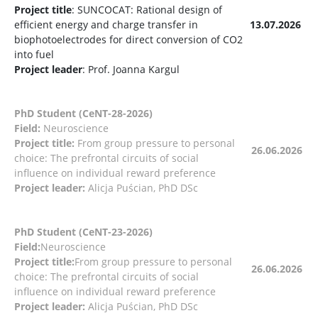
Project title
: SUNCOCAT: Rational design of
efficient energy and charge transfer in
13.07.2026
biophotoelectrodes for direct conversion of CO2
into fuel
Project leader
: Prof. Joanna Kargul
PhD Student (CeNT-28-2026)
Field:
Neuroscience
Project title:
From group pressure to personal
26.06.2026
choice: The prefrontal circuits of social
influence on individual reward preference
Project leader:
Alicja Puścian, PhD DSc
PhD Student (CeNT-23-2026)
Field:
Neuroscience
Project title:
From group pressure to personal
26.06.2026
choice: The prefrontal circuits of social
influence on individual reward preference
Project leader:
Alicja Puścian, PhD DSc