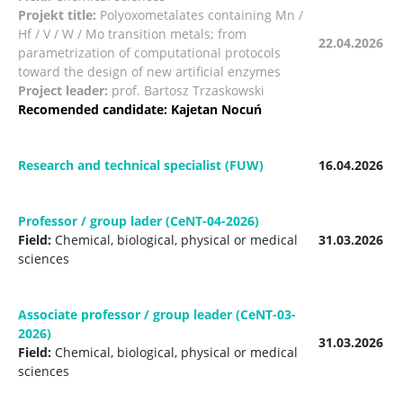
Projekt title:
Polyoxometalates containing Mn /
Hf / V / W / Mo transition metals; from
22.04.2026
parametrization of computational protocols
toward the design of new
artificial enzymes
Project leader:
prof. Bartosz Trzaskowski
Recomended candidate:
Kajetan Nocuń
Research and technical specialist (FUW)
16.04.2026
Professor / group lader (CeNT-04-2026)
Field:
Chemical, biological, physical or medical
31.03.2026
sciences
Associate professor / group leader (CeNT-03-
2026)
31.03.2026
Field:
Chemical, biological, physical or medical
sciences