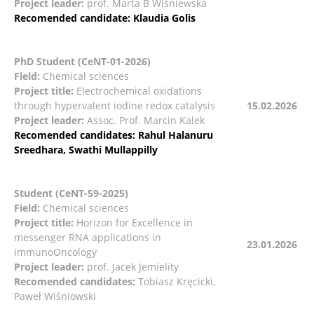
Project leader:
prof. Marta B Wiśniewska
Recomended candidate:
Klaudia Golis
PhD Student (CeNT-01-2026)
Field:
Chemical sciences
Project title:
Electrochemical oxidations
through hypervalent iodine redox catalysis
15.02.2026
Project leader:
Assoc. Prof. Marcin Kalek
Recomended candidates: Rahul Halanuru
Sreedhara, Swathi Mullappilly
Student (CeNT-59-2025)
Field:
Chemical sciences
Project title:
Horizon for Excellence in
messenger RNA applications in
23.01.2026
immunoOncology
Project leader:
prof. Jacek Jemielity
Recomended candidates:
Tobiasz Kręcicki,
Paweł Wiśniowski