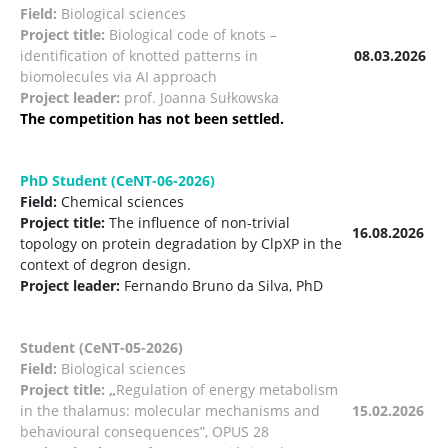
Field:
Biological sciences
Project title:
Biological code of knots –
identification of knotted patterns in
08.03.2026
biomolecules via AI approach
Project leader:
prof. Joanna Sułkowska
The competition has not been settled.
PhD Student (CeNT-06-2026)
Field:
Chemical sciences
Project title:
The influence of non-trivial
16.08.2026
topology on protein degradation by ClpXP in the
context of degron design.
Project leader:
Fernando Bruno da Silva, PhD
Student (CeNT-05-2026)
Field:
Biological sciences
Project title: „
Regulation of energy metabolism
in the thalamus: molecular mechanisms and
15.02.2026
behavioural consequences”, OPUS 28