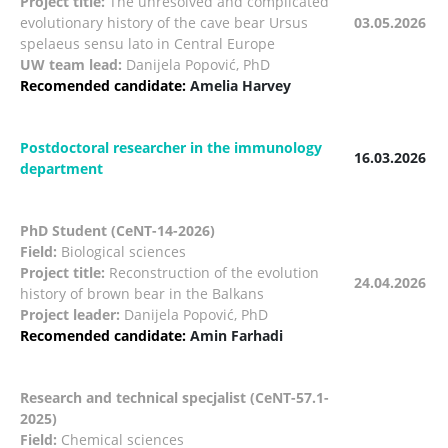
Project title:
The unresolved and complicated
evolutionary history of the cave bear Ursus
03.05.2026
spelaeus sensu lato in Central Europe
UW team lead:
Danijela Popović, PhD
Recomended candidate:
Amelia Harvey
Postdoctoral researcher in the immunology
16.03.2026
department
PhD Student (CeNT-14-2026)
Field:
Biological sciences
Project title:
Reconstruction of the evolution
24.04.2026
history of brown bear in the Balkans
Project leader:
Danijela Popović, PhD
Recomended candidate:
Amin Farhadi
Research and technical specjalist (CeNT-57.1-
2025)
Field:
Chemical sciences