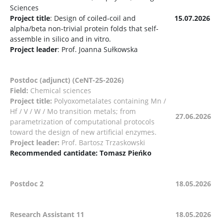
Sciences
Project title
: Design of coiled-coil and
15.07.2026
alpha/beta non-trivial protein folds that self-
assemble in silico and in vitro.
Project leader
: Prof. Joanna Sułkowska
Postdoc (adjunct) (CeNT-25-2026)
Field:
Chemical sciences
Project title:
Polyoxometalates containing Mn /
Hf / V / W / Mo transition metals; from
27.06.2026
parametrization of computational protocols
toward the design of new artificial enzymes.
Project leader:
Prof. Bartosz Trzaskowski
Recommended cantidate: Tomasz Pieńko
Postdoc 2
18.05.2026
Research Assistant 11
18.05.2026