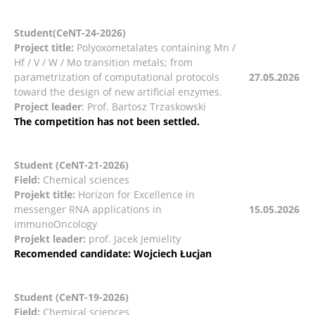
Student(CeNT-24-2026)
Project title:
Polyoxometalates containing Mn /
Hf / V / W / Mo transition metals; from
parametrization of computational protocols
27.05.2026
toward the design of new artificial enzymes.
Project leader
: Prof. Bartosz Trzaskowski
The competition has not been settled.
Student (CeNT-21-2026)
Field:
Chemical sciences
Projekt title:
Horizon for Excellence in
messenger RNA applications in
15.05.2026
immunoOncology
Projekt leader:
prof. Jacek Jemielity
Recomended candidate: Wojciech Łucjan
Student (CeNT-19-2026)
Field:
Chemical sciences