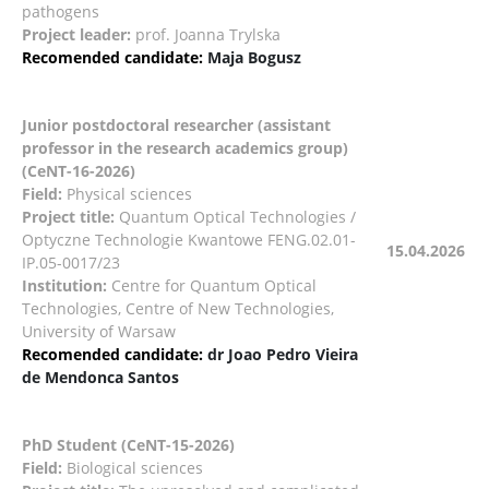
pathogens
Project leader:
prof. Joanna Trylska
Recomended candidate:
Maja Bogusz
Junior postdoctoral researcher (assistant
professor in the research academics group)
(CeNT-16-2026)
Field:
Physical sciences
Project title:
Quantum Optical Technologies /
Optyczne Technologie Kwantowe FENG.02.01-
15.04.2026
IP.05-0017/23
Institution:
Centre for Quantum Optical
Technologies, Centre of New Technologies,
University of Warsaw
Recomended candidate:
dr Joao Pedro Vieira
de Mendonca Santos
PhD Student (CeNT-15-2026)
Field:
Biological sciences