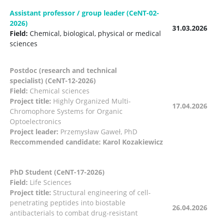
Assistant professor / group leader (CeNT-02-
2026)
31.03.2026
Field:
Chemical, biological, physical or medical
sciences
Postdoc (research and technical
specialist) (CeNT-12-2026)
Field:
Chemical sciences
Project title:
Highly Organized Multi-
17.04.2026
Chromophore Systems for Organic
Optoelectronics
Project leader:
Przemysław Gaweł, PhD
Reccommended candidate: Karol Kozakiewicz
PhD Student (CeNT-17-2026)
Field:
Life Sciences
Project title:
Structural engineering of cell-
penetrating peptides into biostable
26.04.2026
antibacterials to combat drug-resistant