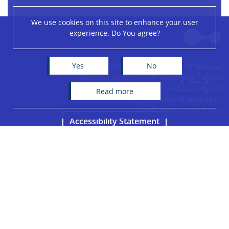
We use cookies on this site to enhance your user
Leaflet
|
©
OpenStreetMap
contributors
experience. Do You agree?
+
−
Yes
No
Centre of New Technologies, University of Warsaw
Banacha 2C St., 02-097 Warszawa, Poland
+48 22 5543600
read more
secretariat@cent.uw.edu.pl
CeNT bank account info
Accessibility Statement