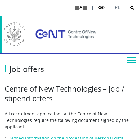
A
PL
Job offers
Centre of New Technologies – job /
stipend offers
All recruitment applications at the Centre of New
Technologies require the following document signed by the
applicant:
1.
Signed information on the processing of personal data