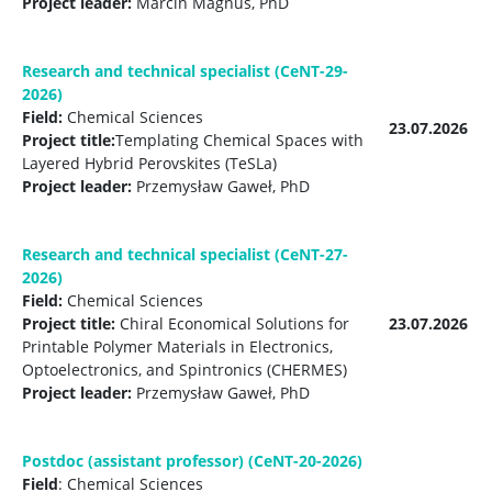
Project leader:
Marcin Magnus, PhD
Research and technical specialist (CeNT-29-
2026)
Field:
Chemical Sciences
23.07.2026
Project title:
Templating Chemical Spaces with
Layered Hybrid Perovskites (TeSLa)
Project leader:
Przemysław Gaweł, PhD
Research and technical specialist (CeNT-27-
2026)
Field:
Chemical Sciences
Project title:
Chiral Economical Solutions for
23.07.2026
Printable Polymer Materials in Electronics,
Optoelectronics, and Spintronics (CHERMES)
Project leader:
Przemysław Gaweł, PhD
Postdoc (assistant professor) (CeNT-20-2026)
Field
: Chemical Sciences