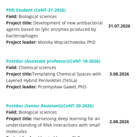
PhD Student (CeNT-31-2026)
Field:
Biological sciences
Project title:
Development of new antibacterial
31.07.2026
agents based on lytic enzymes produced by
bacteriophages
Project leader:
Monika Wojciechowska, PhD
Postdoc (Assistant professor)(CeNT-18-2026)
Field:
Chemical sciences
Project title:
Templating Chemical Spaces with
3.08.2026
Layered Hybrid Perovskites (TeSLa)
Project leader:
Przemysław Gaweł, PhD
Postdoc (Senior Assistant)(CeNT-30-2026)
Field:
Biological sciences
Project title:
Harnessing deep learning for an
2.08.2026
understanding of RNA interactions with small
molecules