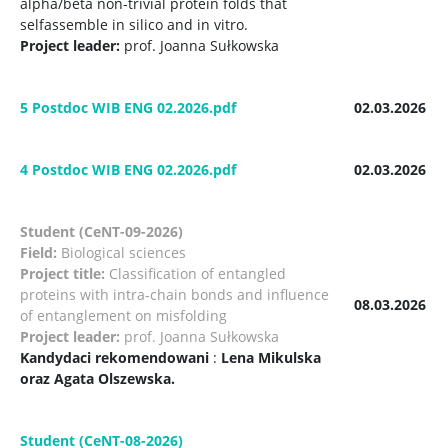
alpha/beta non-trivial protein folds that
selfassemble in silico and in vitro.
Project leader:
prof. Joanna Sułkowska
5 Postdoc WIB ENG 02.2026.pdf
02.03.2026
4 Postdoc WIB ENG 02.2026.pdf
02.03.2026
Student (CeNT-09-2026)
Field:
Biological sciences
Project title:
Classification of entangled
proteins with intra-chain bonds and influence
08.03.2026
of entanglement on misfolding
Project leader:
prof. Joanna Sułkowska
Kandydaci rekomendowani
:
Lena Mikulska
oraz Agata Olszewska.
Student (CeNT-08-2026)