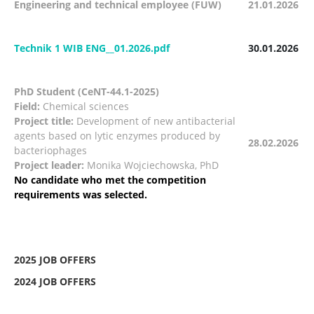
Engineering and technical employee (FUW)
21.01.2026
Technik 1 WIB ENG__01.2026.pdf
30.01.2026
PhD Student (CeNT-44.1-2025)
Field:
Chemical sciences
Project title:
Development of new antibacterial
agents based on lytic enzymes produced by
28.02.2026
bacteriophages
Project leader:
Monika Wojciechowska, PhD
No candidate who met the competition
requirements was selected.
2025 JOB OFFERS
2024 JOB OFFERS