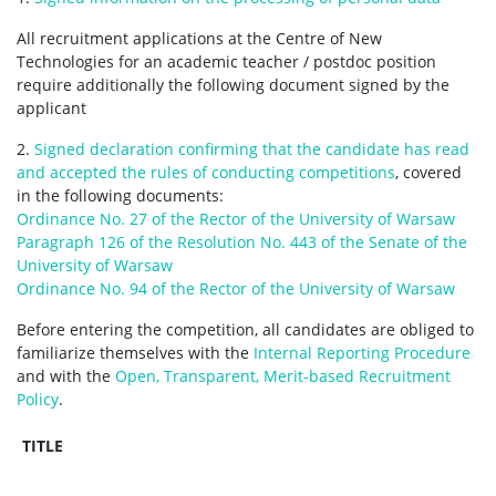
All recruitment applications at the Centre of New
Technologies for an academic teacher / postdoc position
require additionally the following document signed by the
applicant
2.
Signed declaration confirming that the candidate has read
and accepted the rules of conducting competitions
, covered
in the following documents:
Ordinance No. 27 of the Rector of the University of Warsaw
Paragraph 126 of the Resolution No. 443 of the Senate of the
University of Warsaw
Ordinance No. 94 of the Rector of the University of Warsaw
Before entering the competition, all candidates are obliged to
familiarize themselves with the
Internal Reporting Procedure
and with the
Open, Transparent, Merit-based Recruitment
Policy
.
TITLE