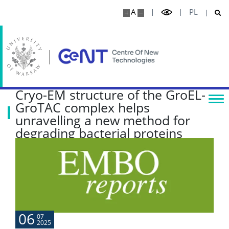
Research highlights
A
PL
Media
Publications
Cryo-EM structure of the GroEL-
Projects
GroTAC complex helps
unravelling a new method for
degrading bacterial proteins
Seminars
COLLABORATION
Scientific collaboration
06
07
2025
Service providers