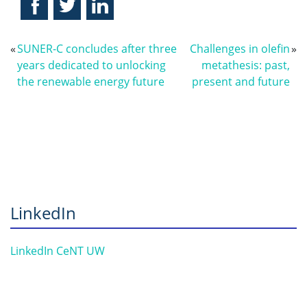
«
SUNER-C concludes after three
Challenges in olefin
»
years dedicated to unlocking
metathesis: past,
the renewable energy future
present and future
LinkedIn
LinkedIn CeNT UW