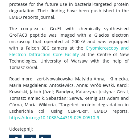
protease for the future use in bacterial-targeted protein
degradation. Their finding have been pusblished in the
EMBO reports journal.
The complex of GroEL with chemically synthesised
GroTAC3 peptide was imaged with a Glacios electron
microscop that operated at 200 kV and was equipped
with a Falcon 3EC camera at the
Cryomicroscopy and
Electron Diffraction Core Facility
at the Centre of New
Technologies, University of Warsaw with the help of
Tomasz Góral.
Read more: Izert-Nowakowska, Matylda Anna; Klimecka,
Maria Magdalena; Antosiewicz, Anna; Wróblewski, Karol;
Kowalski, Jakub Józef; Bandyra, Katarzyna Justyna; Góral,
Tomasz; Kmiecik, Sebastian; Serwa, Remigiusz Adam and
Górna, Maria Wiktoria, “Targeted protein degradation in
Escherichia coli using CLIPPERs”, EMBO reports.
https://doi.org/10.1038/s44319-025-00510-9
Udostępnij: