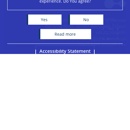
experience. Do You agree?
+
−
Yes
No
Centre of New Technologies, University of Warsaw
Banacha 2C St., 02-097 Warszawa, Poland
+48 22 5543600
read more
secretariat@cent.uw.edu.pl
CeNT bank account info
Accessibility Statement