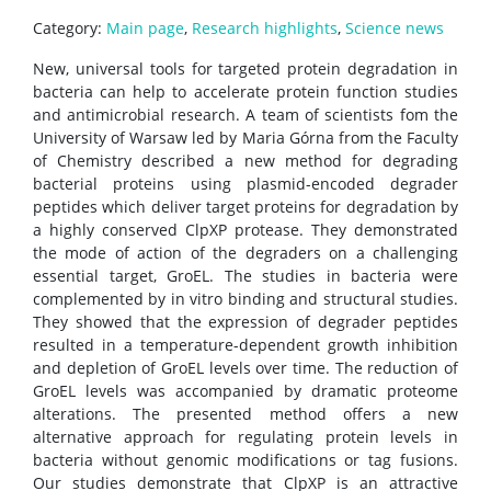
Category:
Main page
,
Research highlights
,
Science news
Rental of space
New, universal tools for targeted protein degradation in
bacteria can help to accelerate protein function studies
and antimicrobial research. A team of scientists fom the
Server room
University of Warsaw led by Maria Górna from the Faculty
of Chemistry described a new method for degrading
bacterial proteins using plasmid-encoded degrader
CONTACT
peptides which deliver target proteins for degradation by
a highly conserved ClpXP protease. They demonstrated
the mode of action of the degraders on a challenging
essential target, GroEL. The studies in bacteria were
complemented by in vitro binding and structural studies.
They showed that the expression of degrader peptides
resulted in a temperature-dependent growth inhibition
and depletion of GroEL levels over time. The reduction of
GroEL levels was accompanied by dramatic proteome
alterations. The presented method offers a new
alternative approach for regulating protein levels in
bacteria without genomic modifications or tag fusions.
Our studies demonstrate that ClpXP is an attractive