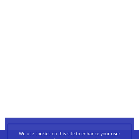
We use cookies on this site to enhance your user
Leaflet
|
©
OpenStreetMap
contributors