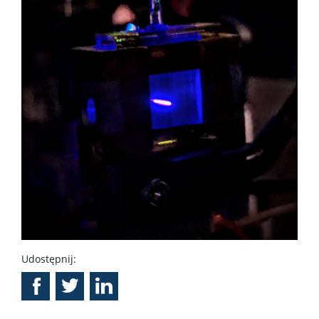
Udostępnij: