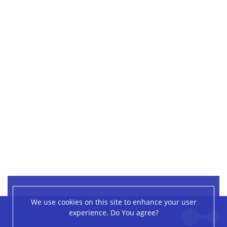
We use cookies on this site to enhance your user
Leaflet
|
©
OpenStreetMap
contributors
experience. Do You agree?
+