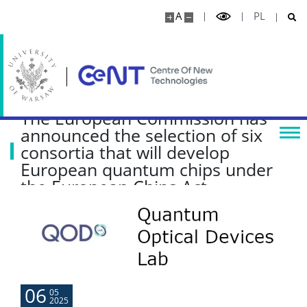
A
PL
Research highlights
Media
The European Commission has
Publications
announced the selection of six
consortia that will develop
Projects
European quantum chips under
the European Chips Act
Seminars
COLLABORATION
Scientific collaboration
06
05
2025