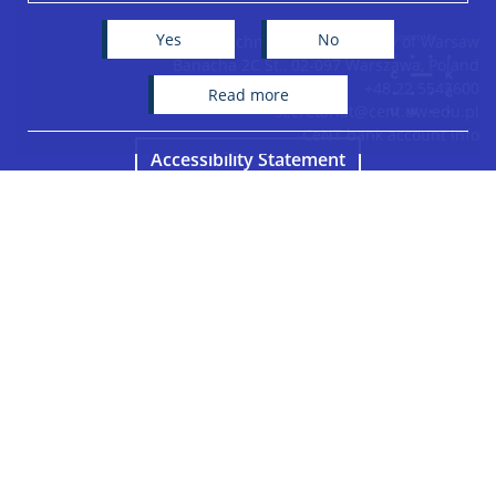
−
Yes
No
Centre of New Technologies, University of Warsaw
Banacha 2C St., 02-097 Warszawa, Poland
+48 22 5543600
read more
secretariat@cent.uw.edu.pl
CeNT bank account info
Accessibility Statement