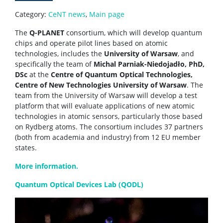
Service providers
Category:
CeNT news
,
Main page
The
Q-PLANET
consortium, which will develop quantum
chips and operate pilot lines based on atomic
Rental of space
technologies, includes the
University of Warsaw
, and
specifically the team of
Michal Parniak-Niedojadło, PhD,
Server room
DSc
at the
Centre of Quantum Optical Technologies,
Centre of New Technologies University of Warsaw
. The
team from the University of Warsaw will develop a test
CONTACT
platform that will evaluate applications of new atomic
technologies in atomic sensors, particularly those based
on Rydberg atoms. The consortium includes 37 partners
(both from academia and industry) from 12 EU member
states.
More information.
Quantum Optical Devices Lab (QODL)