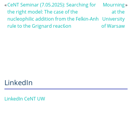
«
CeNT Seminar (7.05.2025): Searching for
Mourning
»
the right model: The case of the
at the
nucleophilic addition from the Felkin-Anh
University
rule to the Grignard reac6on
of Warsaw
LinkedIn
LinkedIn CeNT UW