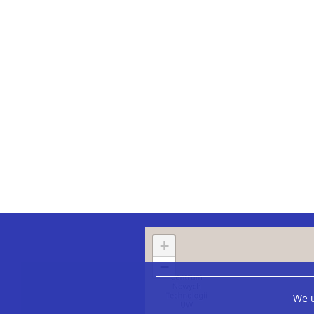
+
−
We u