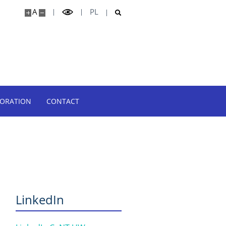
A
PL
BORATION
CONTACT
LinkedIn