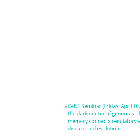
«
CeNT Seminar (Friday, April 10
the dark matter of genomes: 
memory connects regulatory v
disease and evolution