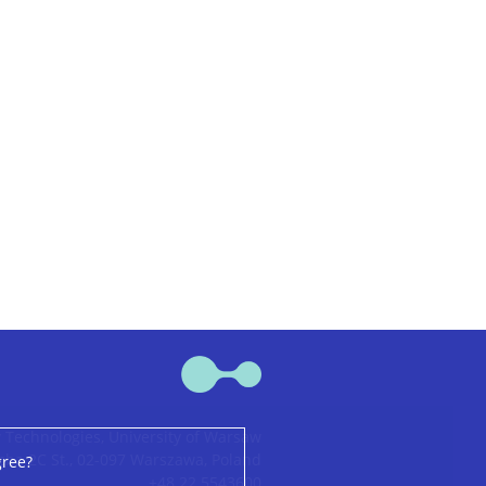
 Technologies, University of Warsaw
ha 2C St., 02-097 Warszawa, Poland
gree?
+48 22 5543600