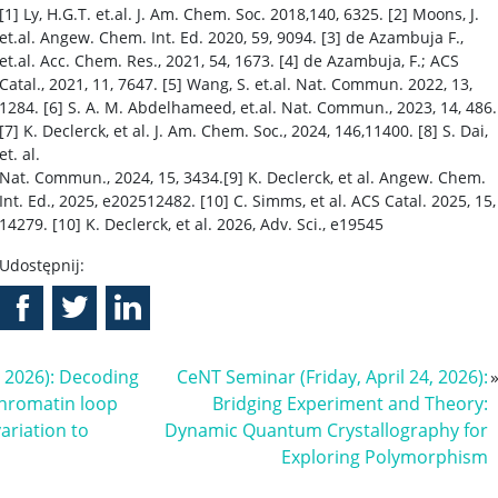
[1] Ly, H.G.T. et.al. J. Am. Chem. Soc. 2018,140, 6325. [2] Moons, J.
et.al. Angew. Chem. Int. Ed. 2020, 59, 9094. [3] de Azambuja F.,
et.al. Acc. Chem. Res., 2021, 54, 1673. [4] de Azambuja, F.; ACS
Catal., 2021, 11, 7647. [5] Wang, S. et.al. Nat. Commun. 2022, 13,
1284. [6] S. A. M. Abdelhameed, et.al. Nat. Commun., 2023, 14, 486.
[7] K. Declerck, et al. J. Am. Chem. Soc., 2024, 146,11400. [8] S. Dai,
et. al.
Nat. Commun., 2024, 15, 3434.[9] K. Declerck, et al. Angew. Chem.
Int. Ed., 2025, e202512482. [10] C. Simms, et al. ACS Catal. 2025, 15,
14279. [10] K. Declerck, et al. 2026, Adv. Sci., e19545
Udostępnij:
, 2026): Decoding
CeNT Seminar (Friday, April 24, 2026):
chromatin loop
Bridging Experiment and Theory:
ariation to
Dynamic Quantum Crystallography for
Exploring Polymorphism