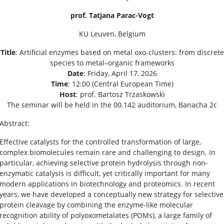
prof. Tatjana Parac-Vogt
KU Leuven, Belgium
Title
: Artificial enzymes based on metal oxo-clusters: from discrete
species to metal–organic frameworks
Date
: Friday, April 17, 2026
Time
: 12:00 (Central European Time)
Host
: prof. Bartosz Trzaskowski
The seminar will be held in the 00.142 auditorium, Banacha 2c
Abstract:
Effective catalysts for the controlled transformation of large,
complex biomolecules remain rare and challenging to design. In
particular, achieving selective protein hydrolysis through non-
enzymatic catalysis is difficult, yet critically important for many
modern applications in biotechnology and proteomics. In recent
years, we have developed a conceptually new strategy for selective
protein cleavage by combining the enzyme-like molecular
recognition ability of polyoxometalates (POMs), a large family of