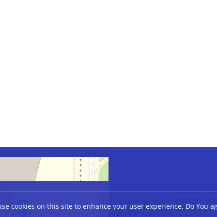
Centre of New
Banac
se cookies on this site to enhance your user experience. Do You a