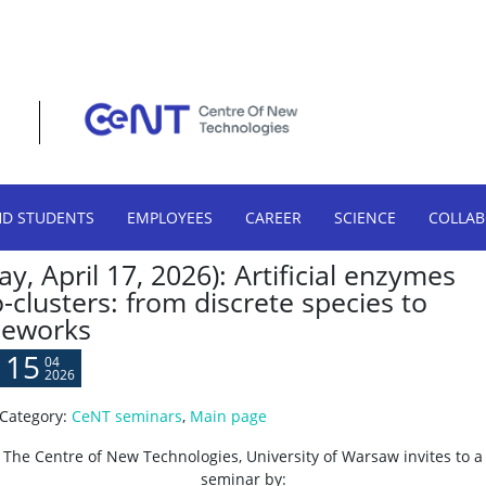
HD STUDENTS
EMPLOYEES
CAREER
SCIENCE
COLLA
y, April 17, 2026): Artificial enzymes
clusters: from discrete species to
meworks
15
04
2026
Category:
CeNT seminars
,
Main page
The Centre of New Technologies, University of Warsaw invites to a
seminar by: