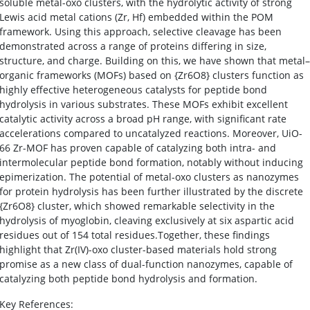
soluble metal-oxo clusters, with the hydrolytic activity of strong
Lewis acid metal cations (Zr, Hf) embedded within the POM
framework. Using this approach, selective cleavage has been
demonstrated across a range of proteins differing in size,
structure, and charge. Building on this, we have shown that metal–
organic frameworks (MOFs) based on {Zr6O8} clusters function as
highly effective heterogeneous catalysts for peptide bond
hydrolysis in various substrates. These MOFs exhibit excellent
catalytic activity across a broad pH range, with significant rate
accelerations compared to uncatalyzed reactions. Moreover, UiO-
66 Zr-MOF has proven capable of catalyzing both intra- and
intermolecular peptide bond formation, notably without inducing
epimerization. The potential of metal-oxo clusters as nanozymes
for protein hydrolysis has been further illustrated by the discrete
{Zr6O8} cluster, which showed remarkable selectivity in the
hydrolysis of myoglobin, cleaving exclusively at six aspartic acid
residues out of 154 total residues.Together, these findings
highlight that Zr(IV)-oxo cluster-based materials hold strong
promise as a new class of dual-function nanozymes, capable of
catalyzing both peptide bond hydrolysis and formation.
Key References: