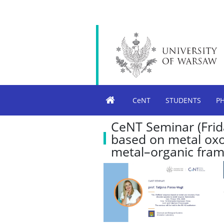
CeNT
STUDENTS
P
CeNT Seminar (Frida
based on metal oxo-
metal–organic fra