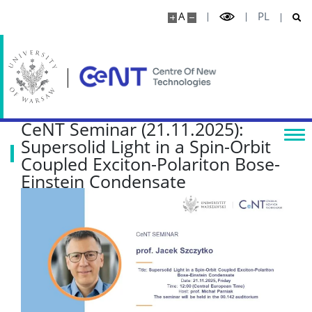
A
PL
Publications
Projects
Seminars
CeNT Seminar (21.11.2025):
Supersolid Light in a Spin-Orbit
COLLABORATION
Coupled Exciton-Polariton Bose-
Einstein Condensate
Scientific collaboration
Service providers
Rental of space