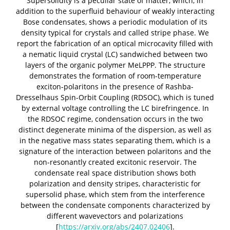
Supersolidity is a peculiar state of matter, which, in
addition to the superfluid behaviour of weakly interacting
Bose condensates, shows a periodic modulation of its
density typical for crystals and called stripe phase. We
report the fabrication of an optical microcavity filled with
a nematic liquid crystal (LC) sandwiched between two
layers of the organic polymer MeLPPP. The structure
demonstrates the formation of room-temperature
exciton-polaritons in the presence of Rashba-
Dresselhaus Spin-Orbit Coupling (RDSOC), which is tuned
by external voltage controlling the LC birefringence. In
the RDSOC regime, condensation occurs in the two
distinct degenerate minima of the dispersion, as well as
in the negative mass states separating them, which is a
signature of the interaction between polaritons and the
non-resonantly created excitonic reservoir. The
condensate real space distribution shows both
polarization and density stripes, characteristic for
supersolid phase, which stem from the interference
between the condensate components characterized by
different wavevectors and polarizations
[
https://arxiv.org/abs/2407.02406
].