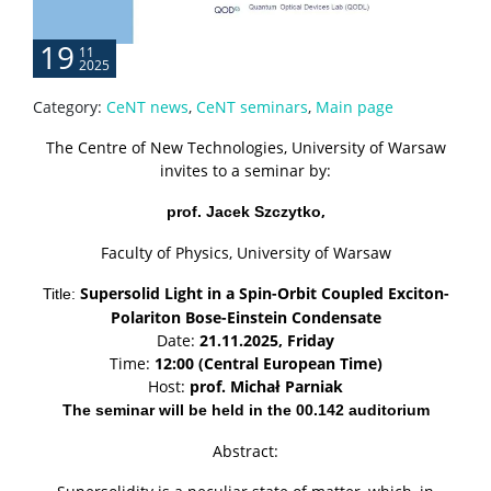
Server room
19
11
2025
CONTACT
Category:
CeNT news
,
CeNT seminars
,
Main page
The Centre of New Technologies, University of Warsaw
invites to a seminar by:
,
prof. Jacek Szczytko
Faculty of Physics, University of Warsaw
Supersolid Light in a Spin-Orbit Coupled Exciton-
Title:
Polariton Bose-Einstein Condensate
Date:
21.11.2025, Friday
Time:
12:00 (Central European Time)
Host:
prof.
Michał Parniak
The seminar will be held in the 00.142 auditorium
Abstract: