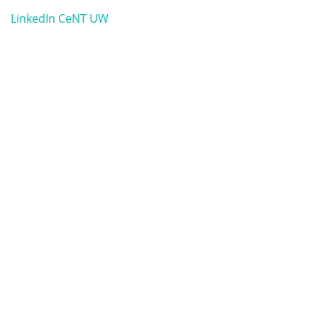
LinkedIn CeNT UW