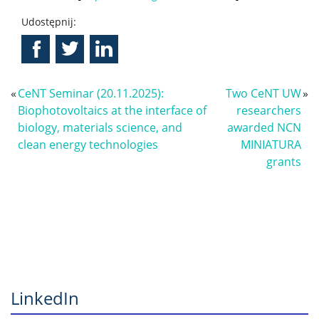
Udostępnij:
«
CeNT Seminar (20.11.2025):
Two CeNT UW
»
Biophotovoltaics at the interface of
researchers
biology, materials science, and
awarded NCN
clean energy technologies
MINIATURA
grants
LinkedIn