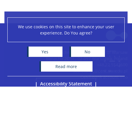
We use cookies on this site to enhance your user
Leaflet
|
©
OpenStreetMap
contributors
experience. Do You agree?
+
−
Yes
No
Centre of New Technologies, University of Warsaw
Banacha 2C St., 02-097 Warszawa, Poland
+48 22 5543600
read more
secretariat@cent.uw.edu.pl
CeNT bank account info
Accessibility Statement