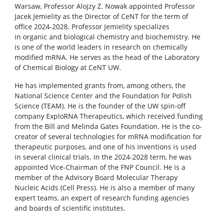
COLLABORATION
Warsaw, Professor Alojzy Z. Nowak appointed Professor
Jacek Jemielity as the Director of CeNT for the term of
office 2024-2028. Professor Jemielity specializes
Scientific collaboration
in organic and biological chemistry and biochemistry. He
is one of the world leaders in research on chemically
modified mRNA. He serves as the head of the Laboratory
Service providers
of Chemical Biology at CeNT UW.
He has implemented grants from, among others, the
Rental of space
National Science Center and the Foundation for Polish
Science (TEAM). He is the founder of the UW spin-off
company ExploRNA Therapeutics, which received funding
Server room
from the Bill and Melinda Gates Foundation. He is the co-
creator of several technologies for mRNA modification for
therapeutic purposes, and one of his inventions is used
CONTACT
in several clinical trials. In the 2024-2028 term, he was
appointed Vice-Chairman of the FNP Council. He is a
member of the Advisory Board Molecular Therapy
Nucleic Acids (Cell Press). He is also a member of many
expert teams, an expert of research funding agencies
and boards of scientific institutes.