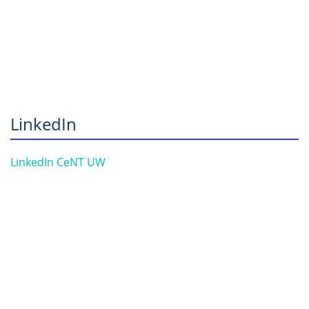
LinkedIn
LinkedIn CeNT UW