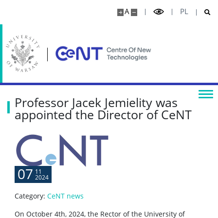
A
PL
Physics
Centre for Quantum Optical Technologies
Research highlights
Professor Jacek Jemielity was
Media
appointed the Director of CeNT
Publications
Projects
07
11
2024
Seminars
Category:
CeNT news
On October 4th, 2024, the Rector of the University of