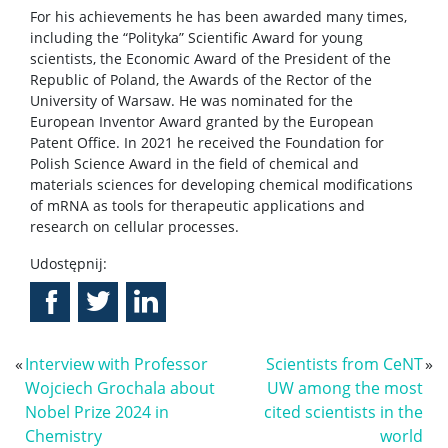
For his achievements he has been awarded many times,
including the “Polityka” Scientific Award for young
scientists, the Economic Award of the President of the
Republic of Poland, the Awards of the Rector of the
University of Warsaw. He was nominated for the
European Inventor Award granted by the European
Patent Office. In 2021 he received the Foundation for
Polish Science Award in the field of chemical and
materials sciences for developing chemical modifications
of mRNA as tools for therapeutic applications and
research on cellular processes.
Udostępnij:
«
Interview with Professor
Scientists from CeNT
»
Wojciech Grochala about
UW among the most
Nobel Prize 2024 in
cited scientists in the
Chemistry
world