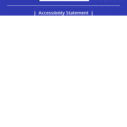
secretariat@cent.uw.edu.pl
CeNT bank account info
Accessibility Statement
Facebook
LinkedIn