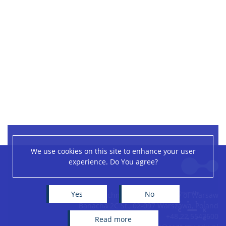
We use cookies on this site to enhance your user
Leaflet
|
©
OpenStreetMap
contributors
experience. Do You agree?
+
−
Yes
No
Centre of New Technologies, University of Warsaw
Banacha 2C St., 02-097 Warszawa, Poland
+48 22 5543600
read more