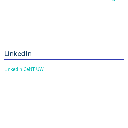
LinkedIn
LinkedIn CeNT UW