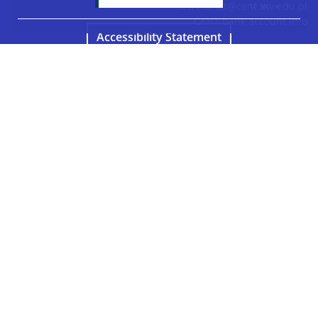
secretariat@cent.uw.edu.pl
CeNT bank account info
Accessibility Statement