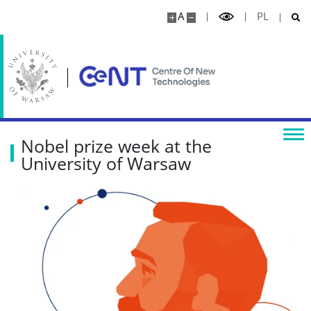
Physics
A
PL
Centre for Quantum Optical Technologies
Research highlights
Media
Nobel prize week at the
University of Warsaw
Publications
Projects
Seminars
COLLABORATION