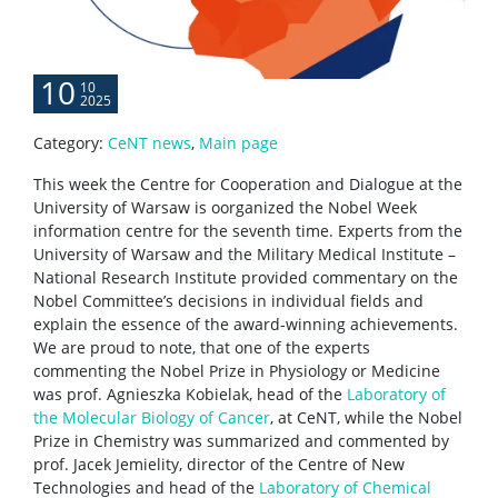
Scientific collaboration
10
10
2025
Service providers
Category:
CeNT news
,
Main page
This week the Centre for Cooperation and Dialogue at the
Rental of space
University of Warsaw is oorganized the Nobel Week
information centre for the seventh time. Experts from the
University of Warsaw and the Military Medical Institute –
Server room
National Research Institute provided commentary on the
Nobel Committee’s decisions in individual fields and
explain the essence of the award-winning achievements.
CONTACT
We are proud to note, that one of the experts
commenting the Nobel Prize in Physiology or Medicine
was prof. Agnieszka Kobielak, head of the
Laboratory of
the Molecular Biology of Cancer
, at CeNT, while the Nobel
Prize in Chemistry was summarized and commented by
prof. Jacek Jemielity, director of the Centre of New
Technologies and head of the
Laboratory of Chemical