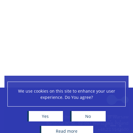
We use cookies on this site to enhance your user
Leaflet
|
©
OpenStreetMap
contributors
experience. Do You agree?
+
−
Yes
No
Centre of New Technologies, University of Warsaw
Banacha 2C St., 02-097 Warszawa, Poland
+48 22 5543600
read more