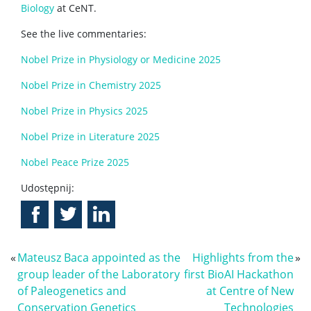
Biology
at CeNT.
See the live commentaries:
Nobel Prize in Physiology or Medicine 2025
Nobel Prize in Chemistry 2025
Nobel Prize in Physics 2025
Nobel Prize in Literature 2025
Nobel Peace Prize 2025
Udostępnij:
«
Mateusz Baca appointed as the
Highlights from the
»
group leader of the Laboratory
first BioAI Hackathon
of Paleogenetics and
at Centre of New
Conservation Genetics
Technologies