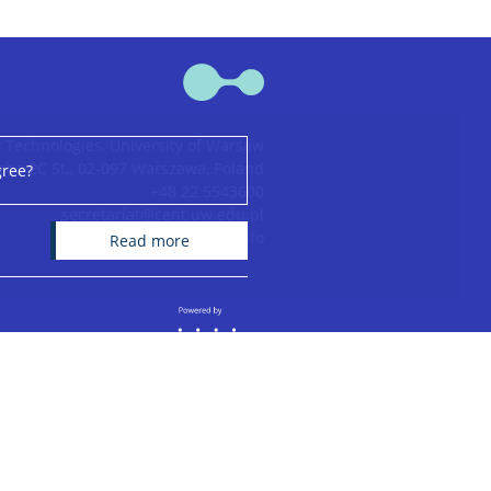
 Technologies, University of Warsaw
ha 2C St., 02-097 Warszawa, Poland
gree?
+48 22 5543600
secretariat@cent.uw.edu.pl
CeNT bank account info
read more