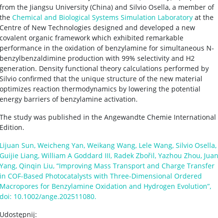
from the Jiangsu University (China) and Silvio Osella, a member of
the
Chemical and Biological Systems Simulation Laboratory
at the
Centre of New Technologies designed and developed a new
covalent organic framework which exhibited remarkable
performance in the oxidation of benzylamine for simultaneous N-
benzylbenzaldimine production with 99% selectivity and H2
generation. Density functional theory calculations performed by
Silvio confirmed that the unique structure of the new material
optimizes reaction thermodynamics by lowering the potential
energy barriers of benzylamine activation.
The study was published in the Angewandte Chemie International
Edition.
Lijuan Sun, Weicheng Yan, Weikang Wang, Lele Wang, Silvio Osella,
Guijie Liang, William A Goddard III, Radek Zbořil, Yazhou Zhou, Jua
Yang, Qinqin Liu, “Improving Mass Transport and Charge Transfer
in COF-Based Photocatalysts with Three-Dimensional Ordered
Macropores for Benzylamine Oxidation and Hydrogen Evolution”,
doi: 10.1002/ange.202511080.
Udostępnij: