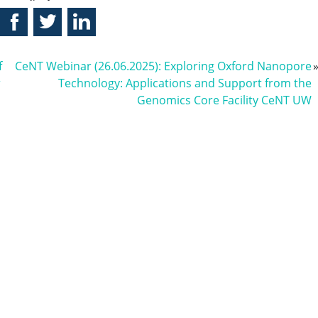
f
CeNT Webinar (26.06.2025): Exploring Oxford Nanopore
r
Technology: Applications and Support from the
Genomics Core Facility CeNT UW