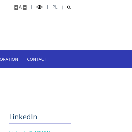
A
PL
BORATION
CONTACT
LinkedIn