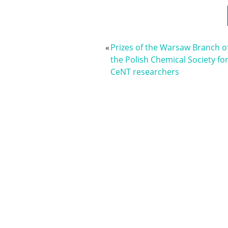
«
Prizes of the Warsaw Branch o
the Polish Chemical Society fo
CeNT researchers