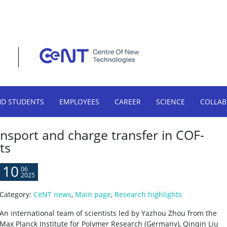
HD STUDENTS
EMPLOYEES
CAREER
SCIENCE
COLLA
nsport and charge transfer in COF-
ts
10
06
2025
Category:
CeNT news
,
Main page
,
Research highlights
An international team of scientists led by Yazhou Zhou from the
Max Planck Institute for Polymer Research (Germany), Qinqin Liu