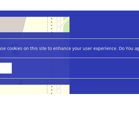
Centre of New
Banac
se cookies on this site to enhance your user experience. Do You a
Leaflet
|
©
OpenStreetMap
contributors
Accessibility Statement