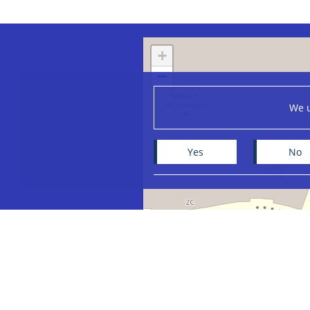
+
−
We u
Yes
No