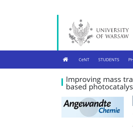
CeNT
STUDENTS
P
Improving mass tra
based photocatalys