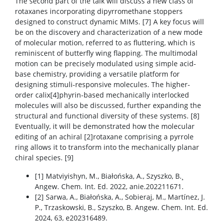
The second part of the talk will discuss a new class of
rotaxanes incorporating dipyrromethane stoppers
designed to construct dynamic MIMs. [7] A key focus will
be on the discovery and characterization of a new mode
of molecular motion, referred to as fluttering, which is
reminiscent of butterfly wing flapping. The multimodal
motion can be precisely modulated using simple acid-
base chemistry, providing a versatile platform for
designing stimuli-responsive molecules. The higher-
order calix[4]phyrin-based mechanically interlocked
molecules will also be discussed, further expanding the
structural and functional diversity of these systems. [8]
Eventually, it will be demonstrated how the molecular
editing of an achiral [2]rotaxane comprising a pyrrole
ring allows it to transform into the mechanically planar
chiral species. [9]
[1] Matviyishyn, M., Białońska, A., Szyszko, B.¸
Angew. Chem. Int. Ed. 2022, anie.202211671.
[2] Sarwa, A., Białońska, A., Sobieraj, M., Martínez, J.
P., Trzaskowski, B., Szyszko, B. Angew. Chem. Int. Ed.
2024, 63, e202316489.