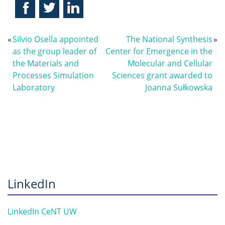
«
Silvio Osella appointed
The National Synthesis
»
as the group leader of
Center for Emergence in the
the Materials and
Molecular and Cellular
Processes Simulation
Sciences grant awarded to
Laboratory
Joanna Sułkowska
LinkedIn
LinkedIn CeNT UW