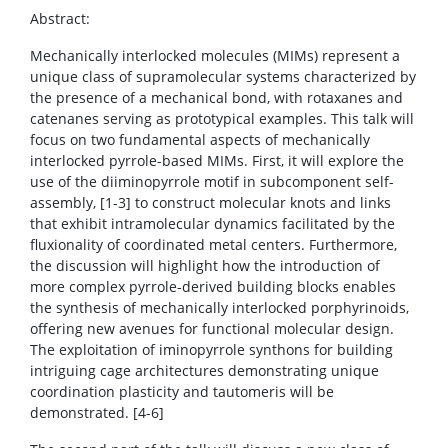
Abstract:
Mechanically interlocked molecules (MIMs) represent a
unique class of supramolecular systems characterized by
the presence of a mechanical bond, with rotaxanes and
catenanes serving as prototypical examples. This talk will
focus on two fundamental aspects of mechanically
interlocked pyrrole-based MIMs. First, it will explore the
use of the diiminopyrrole motif in subcomponent self-
assembly, [1-3] to construct molecular knots and links
that exhibit intramolecular dynamics facilitated by the
fluxionality of coordinated metal centers. Furthermore,
the discussion will highlight how the introduction of
more complex pyrrole-derived building blocks enables
the synthesis of mechanically interlocked porphyrinoids,
offering new avenues for functional molecular design.
The exploitation of iminopyrrole synthons for building
intriguing cage architectures demonstrating unique
coordination plasticity and tautomeris will be
demonstrated. [4-6]