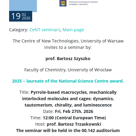
19
02
2026
Category:
CeNT seminars
,
Main page
The Centre of New Technologies, University of Warsaw
invites to a seminar by:
prof. Bartosz Szyszko
Faculty of Chemistry, University of Wrocław
2025 – laureate of the National Science Centre award.
Title:
Pyrrole-based macrocycles, mechanically
interlocked molecules and cages: dynamics,
tautomerism, chirality, and luminescence
Date:
Fri,
Feb 27th, 2026
Time:
12:00 (Central European Time)
Host:
prof. Bartosz Trzaskowski
The seminar will be held in the 00.142 auditorium