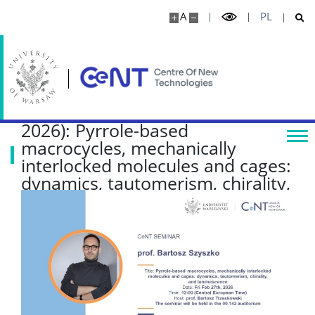
A
PL
CeNT Seminar (Fri, Feb 27th,
2026): Pyrrole-based
macrocycles, mechanically
interlocked molecules and cages:
dynamics, tautomerism, chirality,
and luminescence