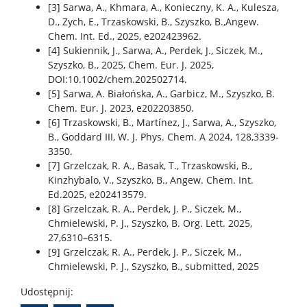
[3] Sarwa, A., Khmara, A., Konieczny, K. A., Kulesza,
D., Zych, E., Trzaskowski, B., Szyszko, B.,Angew.
Chem. Int. Ed., 2025, e202423962.
[4] Sukiennik, J., Sarwa, A., Perdek, J., Siczek, M.,
Szyszko, B., 2025, Chem. Eur. J. 2025,
DOI:10.1002/chem.202502714.
[5] Sarwa, A. Białońska, A., Garbicz, M., Szyszko, B.
Chem. Eur. J. 2023, e202203850.
[6] Trzaskowski, B., Martínez, J., Sarwa, A., Szyszko,
B., Goddard III, W. J. Phys. Chem. A 2024, 128,3339-
3350.
[7] Grzelczak, R. A., Basak, T., Trzaskowski, B.,
Kinzhybalo, V., Szyszko, B., Angew. Chem. Int.
Ed.2025, e202413579.
[8] Grzelczak, R. A., Perdek, J. P., Siczek, M.,
Chmielewski, P. J., Szyszko, B. Org. Lett. 2025,
27,6310–6315.
[9] Grzelczak, R. A., Perdek, J. P., Siczek, M.,
Chmielewski, P. J., Szyszko, B., submitted, 2025
Udostępnij: