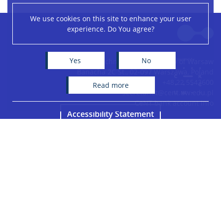
We use cookies on this site to enhance your user
Leaflet
|
©
OpenStreetMap
contributors
experience. Do You agree?
+
−
Yes
No
Centre of New Technologies, University of Warsaw
Banacha 2C St., 02-097 Warszawa, Poland
+48 22 5543600
read more
secretariat@cent.uw.edu.pl
CeNT bank account info
Accessibility Statement